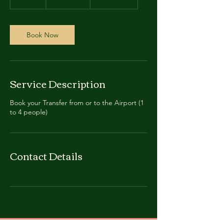
dollars
5
m
i
n
Book Now
Service Description
Book your Transfer from or to the Airport (1
to 4 people)
Contact Details